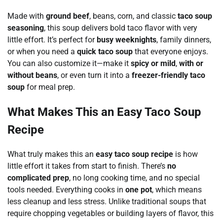
Made with
ground beef
, beans, corn, and classic
taco soup
seasoning
, this soup delivers bold taco flavor with very
little effort. It’s perfect for
busy weeknights
, family dinners,
or when you need a
quick taco soup
that everyone enjoys.
You can also customize it—make it
spicy or mild
,
with or
without beans
, or even turn it into a
freezer-friendly taco
soup
for meal prep.
What Makes This an Easy Taco Soup
Recipe
What truly makes this an
easy taco soup recipe
is how
little effort it takes from start to finish. There’s
no
complicated prep
, no long cooking time, and no special
tools needed. Everything cooks in
one pot
, which means
less cleanup and less stress. Unlike traditional soups that
require chopping vegetables or building layers of flavor, this