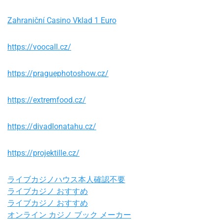
Zahraniční Casino Vklad 1 Euro
https://voocall.cz/
https://praguephotoshow.cz/
https://extremfood.cz/
https://divadlonatahu.cz/
https://projektille.cz/
ライブカジノハウス本人確認不要
ライブカジノ おすすめ
ライブカジノ おすすめ
オンライン カジノ ブック メーカー