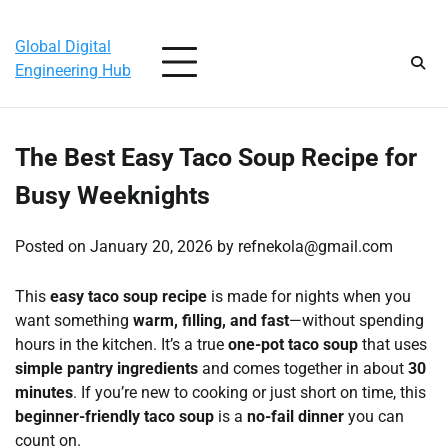
Skip
Saturday, August 8, 2026
to
Global Digital
content
Engineering Hub
The Best Easy Taco Soup Recipe for
Busy Weeknights
Posted on
January 20, 2026
by
refnekola@gmail.com
This
easy taco soup recipe
is made for nights when you
want something
warm, filling, and fast
—without spending
hours in the kitchen. It’s a true
one-pot taco soup
that uses
simple pantry ingredients
and comes together in about
30
minutes
. If you’re new to cooking or just short on time, this
beginner-friendly taco soup
is a
no-fail dinner
you can
count on.