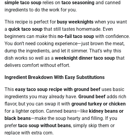
simple taco soup
relies on
taco seasoning
and canned
ingredients to do the work for you.
This recipe is perfect for
busy weeknights
when you want
a
quick taco soup
that still tastes homemade. Even
beginners can make this
no-fail taco soup
with confidence.
You don’t need cooking experience—just brown the meat,
dump the ingredients, and let it simmer. That’s why this
dish works so well as a
weeknight dinner taco soup
that
delivers comfort without effort.
Ingredient Breakdown With Easy Substitutions
This
easy taco soup recipe with ground beef
uses basic
ingredients you may already have.
Ground beef
adds rich
flavor, but you can swap it with
ground turkey or chicken
for a lighter option. Canned beans—like
kidney beans or
black beans
—make the soup hearty and filling. If you
prefer
taco soup without beans
, simply skip them or
replace with extra corn.