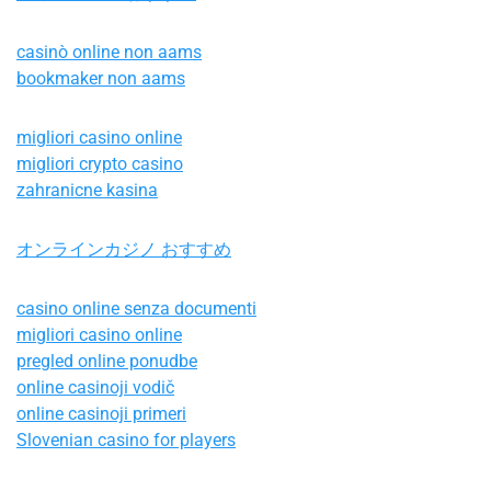
casinò online non aams
bookmaker non aams
migliori casino online
migliori crypto casino
zahranicne kasina
オンラインカジノ おすすめ
casino online senza documenti
migliori casino online
pregled online ponudbe
online casinoji vodič
online casinoji primeri
Slovenian casino for players