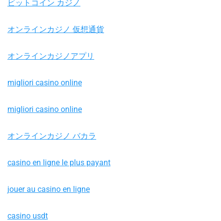
ビットコイン カジノ
オンラインカジノ 仮想通貨
オンラインカジノアプリ
migliori casino online
migliori casino online
オンラインカジノ バカラ
casino en ligne le plus payant
jouer au casino en ligne
casino usdt