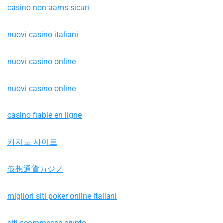
casino non aams sicuri
nuovi casino italiani
nuovi casino online
nuovi casino online
casino fiable en ligne
카지노 사이트
仮想通貨カジノ
migliori siti poker online italiani
siti scommesse crypto