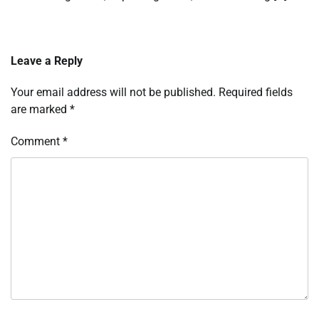
Leave a Reply
Your email address will not be published.
Required fields
are marked
*
Comment
*