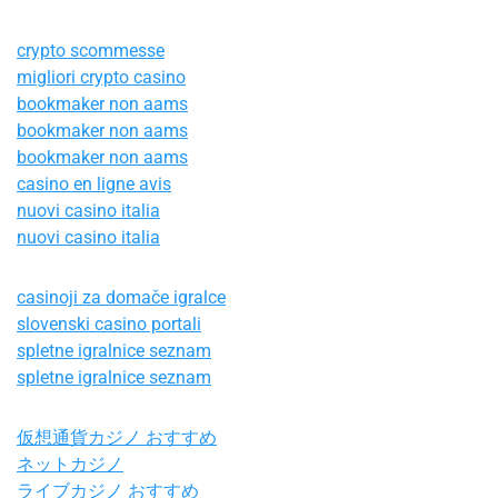
crypto scommesse
migliori crypto casino
bookmaker non aams
bookmaker non aams
bookmaker non aams
casino en ligne avis
nuovi casino italia
nuovi casino italia
casinoji za domače igralce
slovenski casino portali
spletne igralnice seznam
spletne igralnice seznam
仮想通貨カジノ おすすめ
ネットカジノ
ライブカジノ おすすめ