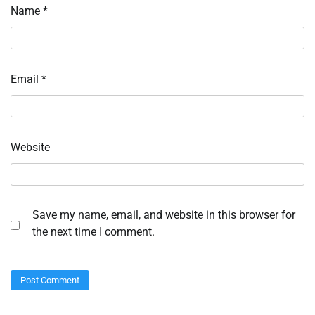
Name
*
Email
*
Website
Save my name, email, and website in this browser for
the next time I comment.