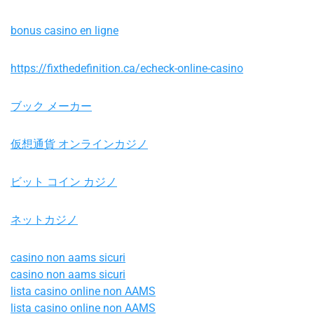
bonus casino en ligne
https://fixthedefinition.ca/echeck-online-casino
ブック メーカー
仮想通貨 オンラインカジノ
ビット コイン カジノ
ネットカジノ
casino non aams sicuri
casino non aams sicuri
lista casino online non AAMS
lista casino online non AAMS