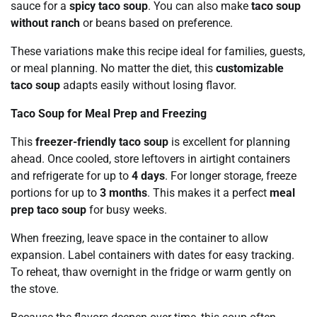
sauce for a
spicy taco soup
. You can also make
taco soup
without ranch
or beans based on preference.
These variations make this recipe ideal for families, guests,
or meal planning. No matter the diet, this
customizable
taco soup
adapts easily without losing flavor.
Taco Soup for Meal Prep and Freezing
This
freezer-friendly taco soup
is excellent for planning
ahead. Once cooled, store leftovers in airtight containers
and refrigerate for up to
4 days
. For longer storage, freeze
portions for up to
3 months
. This makes it a perfect
meal
prep taco soup
for busy weeks.
When freezing, leave space in the container to allow
expansion. Label containers with dates for easy tracking.
To reheat, thaw overnight in the fridge or warm gently on
the stove.