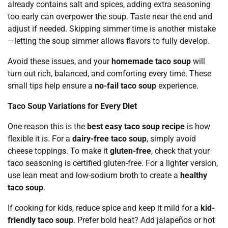
already contains salt and spices, adding extra seasoning
too early can overpower the soup. Taste near the end and
adjust if needed. Skipping simmer time is another mistake
—letting the soup simmer allows flavors to fully develop.
Avoid these issues, and your
homemade taco soup
will
turn out rich, balanced, and comforting every time. These
small tips help ensure a
no-fail taco soup
experience.
Taco Soup Variations for Every Diet
One reason this is the
best easy taco soup recipe
is how
flexible it is. For a
dairy-free taco soup
, simply avoid
cheese toppings. To make it
gluten-free
, check that your
taco seasoning is certified gluten-free. For a lighter version,
use lean meat and low-sodium broth to create a
healthy
taco soup
.
If cooking for kids, reduce spice and keep it mild for a
kid-
friendly taco soup
. Prefer bold heat? Add jalapeños or hot