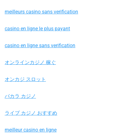
meilleurs casino sans verification
casino en ligne le plus payant
casino en ligne sans verification
オンラインカジノ 稼ぐ
オンカジ スロット
バカラ カジノ
ライブ カジノ おすすめ
meilleur casino en ligne