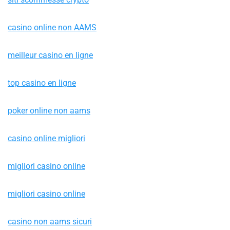
casino online non AAMS
meilleur casino en ligne
top casino en ligne
poker online non aams
casino online migliori
migliori casino online
migliori casino online
casino non aams sicuri