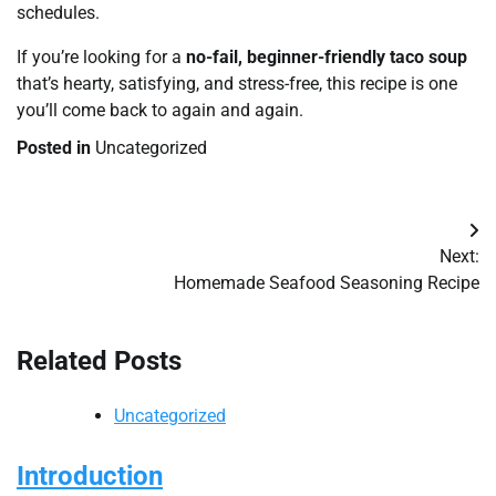
schedules.
If you’re looking for a
no-fail, beginner-friendly taco soup
that’s hearty, satisfying, and stress-free, this recipe is one
you’ll come back to again and again.
Posted in
Uncategorized
Post
Next:
navigation
Homemade Seafood Seasoning Recipe
Related Posts
Uncategorized
Introduction