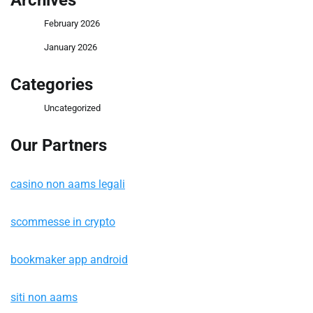
Archives
February 2026
January 2026
Categories
Uncategorized
Our Partners
casino non aams legali
scommesse in crypto
bookmaker app android
siti non aams