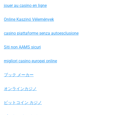
jouer au casino en ligne
Online Kaszinó Vélemények
casino piattaforme senza autoesclusione
Siti non AAMS sicuri
migliori casino europei online
ブック メーカー
オンラインカジノ
ビットコイン カジノ