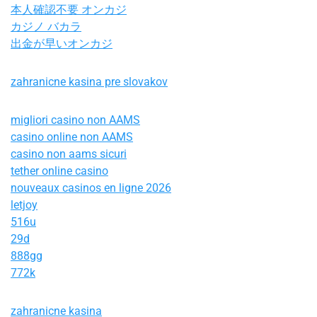
本人確認不要 オンカジ
カジノ バカラ
出金が早いオンカジ
zahranicne kasina pre slovakov
migliori casino non AAMS
casino online non AAMS
casino non aams sicuri
tether online casino
nouveaux casinos en ligne 2026
letjoy
516u
29d
888gg
772k
zahranicne kasina