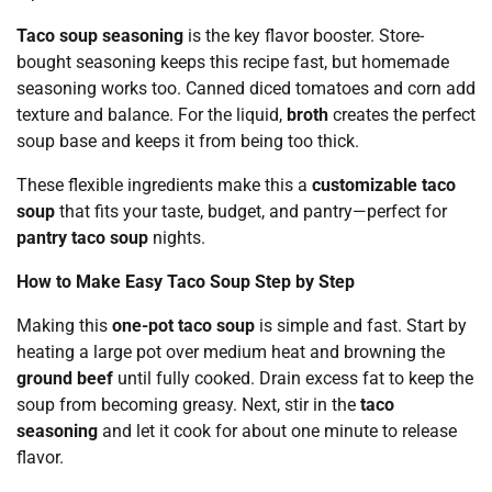
Taco soup seasoning
is the key flavor booster. Store-
bought seasoning keeps this recipe fast, but homemade
seasoning works too. Canned diced tomatoes and corn add
texture and balance. For the liquid,
broth
creates the perfect
soup base and keeps it from being too thick.
These flexible ingredients make this a
customizable taco
soup
that fits your taste, budget, and pantry—perfect for
pantry taco soup
nights.
How to Make Easy Taco Soup Step by Step
Making this
one-pot taco soup
is simple and fast. Start by
heating a large pot over medium heat and browning the
ground beef
until fully cooked. Drain excess fat to keep the
soup from becoming greasy. Next, stir in the
taco
seasoning
and let it cook for about one minute to release
flavor.