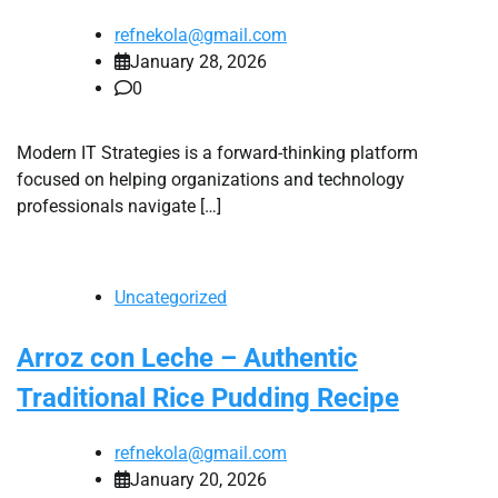
refnekola@gmail.com
January 28, 2026
0
Modern IT Strategies is a forward-thinking platform
focused on helping organizations and technology
professionals navigate […]
Uncategorized
Arroz con Leche – Authentic
Traditional Rice Pudding Recipe
refnekola@gmail.com
January 20, 2026