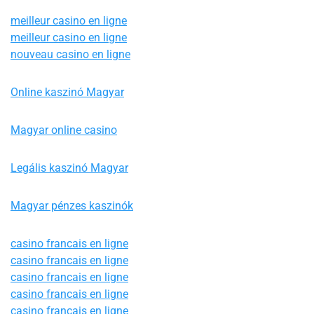
meilleur casino en ligne
meilleur casino en ligne
nouveau casino en ligne
Online kaszinó Magyar
Magyar online casino
Legális kaszinó Magyar
Magyar pénzes kaszinók
casino francais en ligne
casino francais en ligne
casino francais en ligne
casino francais en ligne
casino francais en ligne