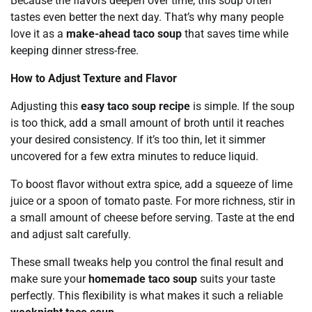
Because the flavors deepen over time, this soup often
tastes even better the next day. That’s why many people
love it as a
make-ahead taco soup
that saves time while
keeping dinner stress-free.
How to Adjust Texture and Flavor
Adjusting this
easy taco soup recipe
is simple. If the soup
is too thick, add a small amount of broth until it reaches
your desired consistency. If it’s too thin, let it simmer
uncovered for a few extra minutes to reduce liquid.
To boost flavor without extra spice, add a squeeze of lime
juice or a spoon of tomato paste. For more richness, stir in
a small amount of cheese before serving. Taste at the end
and adjust salt carefully.
These small tweaks help you control the final result and
make sure your
homemade taco soup
suits your taste
perfectly. This flexibility is what makes it such a reliable