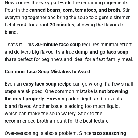
Now comes the easy part—add the remaining ingredients.
Pour in the
canned beans, corn, tomatoes, and broth
. Stir
everything together and bring the soup to a gentle simmer.
Let it cook for about
20 minutes
, allowing the flavors to
blend.
That’s it. This
30-minute taco soup
requires minimal effort
and delivers big flavor. It’s a true
dump-and-go taco soup
that’s perfect for beginners and ideal for a fast family meal.
Common Taco Soup Mistakes to Avoid
Even an
easy taco soup recipe
can go wrong if a few small
steps are skipped. One common mistake is
not browning
the meat properly
. Browning adds depth and prevents
bland flavor. Another issue is adding too much liquid,
which can make the soup watery. Stick to the
recommended broth amount for the best texture.
Over-seasoning is also a problem. Since
taco seasoning