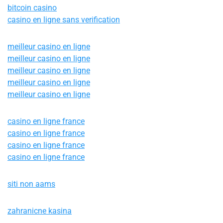
bitcoin casino
casino en ligne sans verification
meilleur casino en ligne
meilleur casino en ligne
meilleur casino en ligne
meilleur casino en ligne
meilleur casino en ligne
casino en ligne france
casino en ligne france
casino en ligne france
casino en ligne france
siti non aams
zahranicne kasina