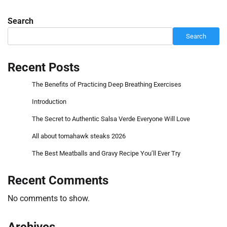
Search
Search
Recent Posts
The Benefits of Practicing Deep Breathing Exercises
Introduction
The Secret to Authentic Salsa Verde Everyone Will Love
All about tomahawk steaks 2026
The Best Meatballs and Gravy Recipe You’ll Ever Try
Recent Comments
No comments to show.