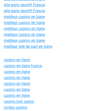
site paris sportif France
site paris sportif France
meilleur casino en ligne
meilleur casino en ligne
meilleur casino en ligne
meilleur casino en ligne
meilleur casino en ligne
meilleur site de pari en ligne
casino en ligne
casino en ligne france
casino en ligne
casino en ligne
casino en ligne
casino en ligne
casino en ligne
casino non aams
crypto casino