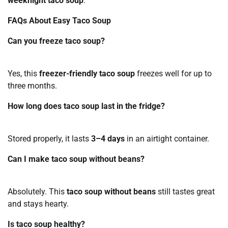
weeknight taco soup
.
FAQs About Easy Taco Soup
Can you freeze taco soup?
Yes, this
freezer-friendly taco soup
freezes well for up to
three months.
How long does taco soup last in the fridge?
Stored properly, it lasts
3–4 days
in an airtight container.
Can I make taco soup without beans?
Absolutely. This
taco soup without beans
still tastes great
and stays hearty.
Is taco soup healthy?