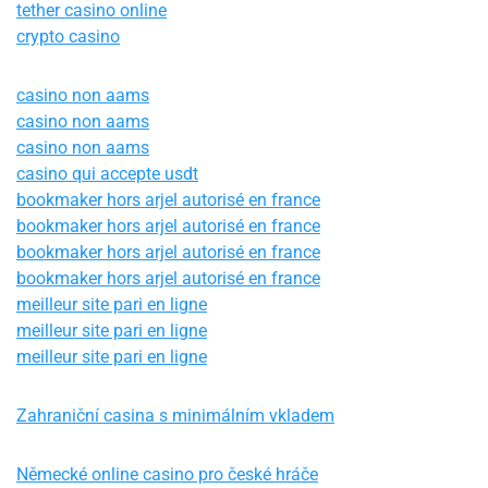
tether casino online
crypto casino
casino non aams
casino non aams
casino non aams
casino qui accepte usdt
bookmaker hors arjel autorisé en france
bookmaker hors arjel autorisé en france
bookmaker hors arjel autorisé en france
bookmaker hors arjel autorisé en france
meilleur site pari en ligne
meilleur site pari en ligne
meilleur site pari en ligne
Zahraniční casina s minimálním vkladem
Německé online casino pro české hráče