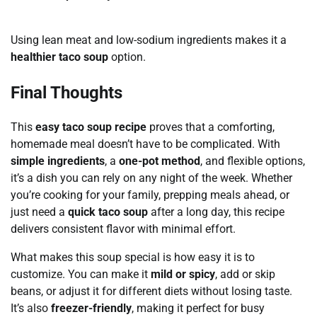
Using lean meat and low-sodium ingredients makes it a
healthier taco soup
option.
Final Thoughts
This
easy taco soup recipe
proves that a comforting,
homemade meal doesn’t have to be complicated. With
simple ingredients
, a
one-pot method
, and flexible options,
it’s a dish you can rely on any night of the week. Whether
you’re cooking for your family, prepping meals ahead, or
just need a
quick taco soup
after a long day, this recipe
delivers consistent flavor with minimal effort.
What makes this soup special is how easy it is to
customize. You can make it
mild or spicy
, add or skip
beans, or adjust it for different diets without losing taste.
It’s also
freezer-friendly
, making it perfect for busy