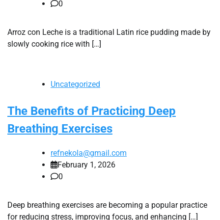
0
Arroz con Leche is a traditional Latin rice pudding made by
slowly cooking rice with […]
Uncategorized
The Benefits of Practicing Deep
Breathing Exercises
refnekola@gmail.com
February 1, 2026
0
Deep breathing exercises are becoming a popular practice
for reducing stress, improving focus, and enhancing […]