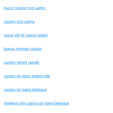
nuovi casino non aams
casino non aams
nuovi siti di casino esteri
bonus olympe casino
casino retrait rapide
casino en ligne argent réel
casino en ligne belgique
meilleur site casino en ligne belgique